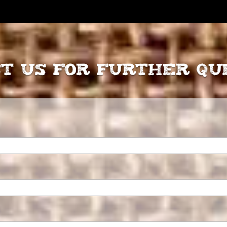
t Us for further Qu