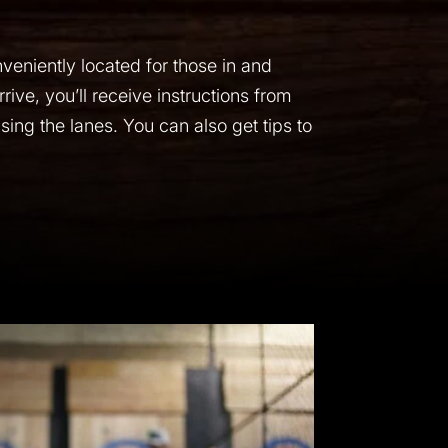
veniently located for those in and
rive, you’ll receive instructions from
ing the lanes. You can also get tips to