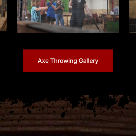
Axe Throwing Gallery