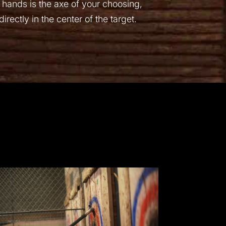
 hands is the axe of your choosing,
rectly in the center of the target.