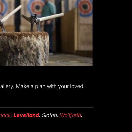
gallery. Make a plan with your loved
bock
,
Levelland
, Slaton,
Wolfforth
,