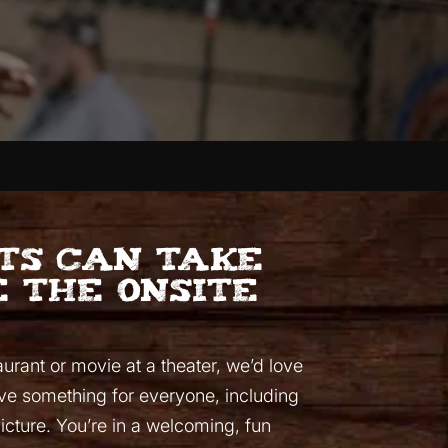
sts can take
 the onsite
aurant or movie at a theater, we’d love
ave something for everyone, including
picture. You’re in a welcoming, fun