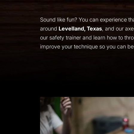
Sound like fun? You can experience tha
around
Levelland, Texas
, and our axe
our safety trainer and learn how to thr
improve your technique so you can be