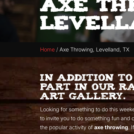
Axe Th
Levell
Home
Axe Throwing, Levelland, TX
In addition t
part in our r
art gallery.
Looking for something to do this weekend
to invite you to do something fun and 
the popular activity of
axe throwing
. 