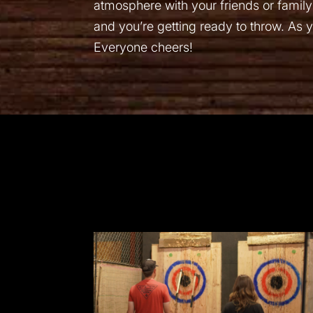
atmosphere with your friends or family
and you’re getting ready to throw. As yo
Everyone cheers!