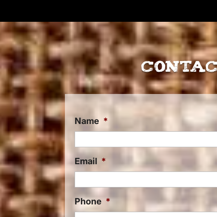
Contac
Name
*
Email
*
Phone
*