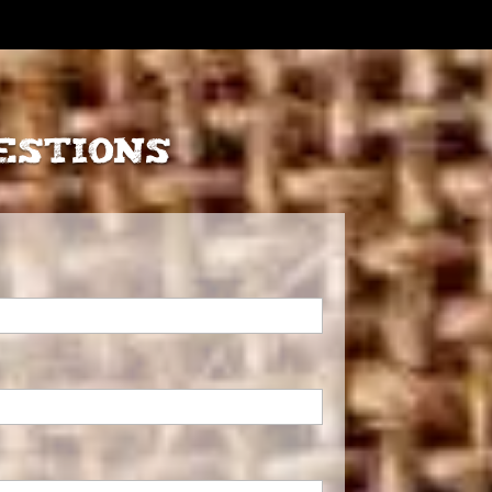
estions