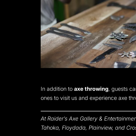
In addition to
axe throwing
, guests ca
ones to visit us and experience axe thro
At Raider’s Axe Gallery & Entertainmen
Tahoka, Floydada, Plainview, and Cro