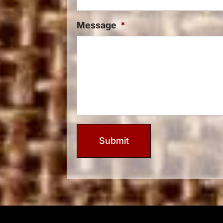
Message
*