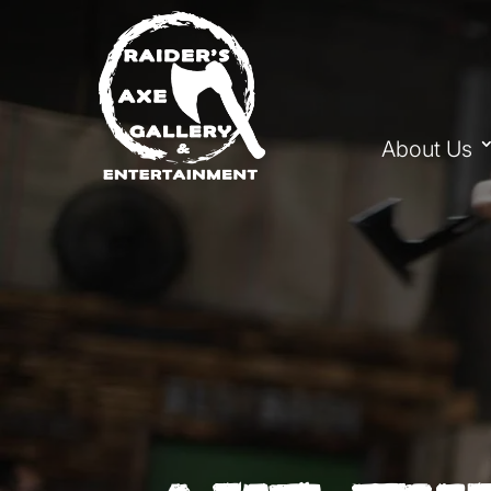
About Us