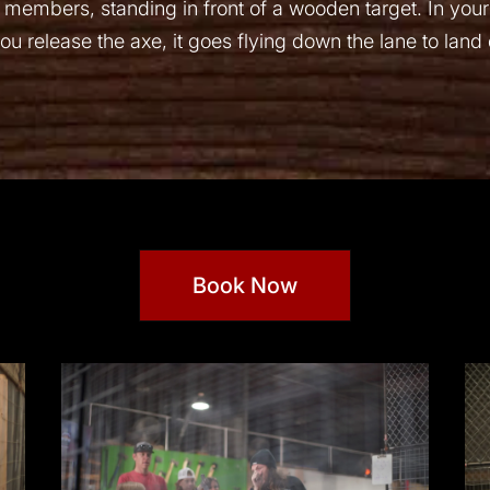
 members, standing in front of a wooden target. In your
u release the axe, it goes flying down the lane to land di
Book Now