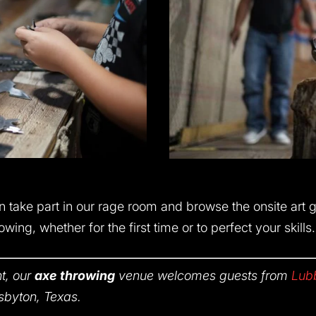
n take part in our rage room and browse the onsite art 
wing, whether for the first time or to perfect your skills.
t, our
axe throwing
venue welcomes guests from
Lub
sbyton, Texas.