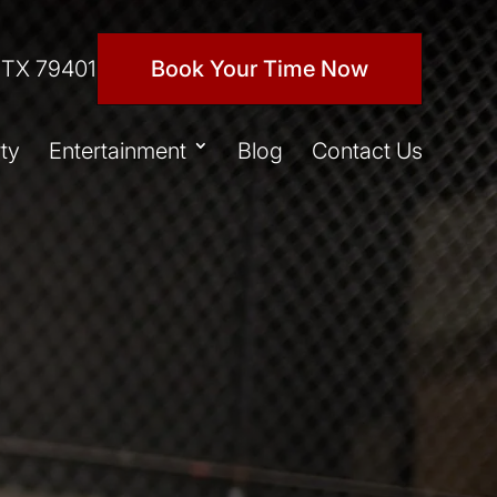
 TX 79401
Book Your Time Now
ty
Entertainment
Blog
Contact Us