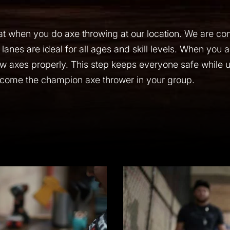
t when you do axe throwing at our location. We are con
 lanes are ideal for all ages and skill levels. When you ar
ow axes properly. This step keeps everyone safe while us
come the champion axe thrower in your group.