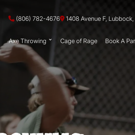
(806) 782-4676
1408 Avenue F, Lubbock,
Axe Throwing
Cage of Rage
Book A Par