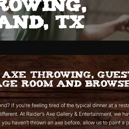
rowing,
and, TX
o axe throwing, gue
age room and browse
? If you’re feeling tired of the typical dinner at a rest
different. At Raider’s Axe Gallery & Entertainment, we h
If you haven’t thrown an axe before, allow us to paint a 