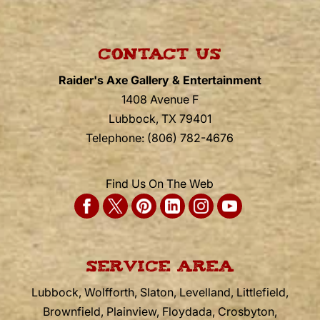
CONTACT US
Raider's Axe Gallery & Entertainment
1408 Avenue F
Lubbock
,
TX
79401
Telephone:
(806) 782-4676
Find Us On The Web
SERVICE AREA
Lubbock, Wolfforth, Slaton, Levelland, Littlefield,
Brownfield, Plainview, Floydada, Crosbyton,