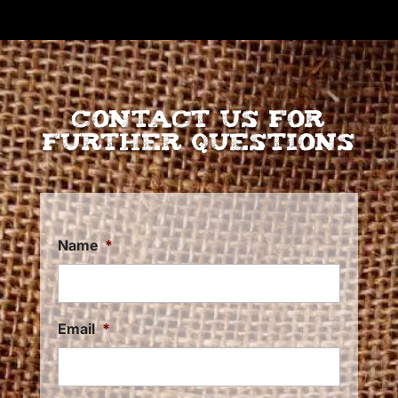
Contact Us for
further Questions
Name
*
Email
*