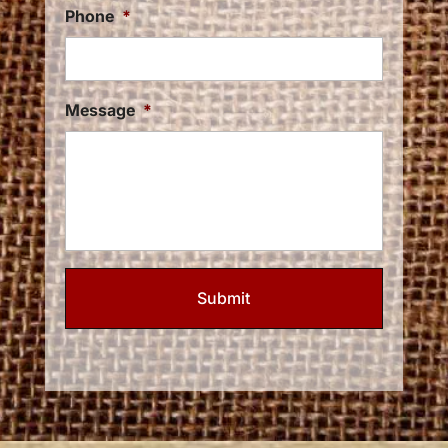
Phone
*
Message
*