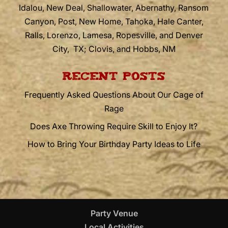
Idalou, New Deal, Shallowater, Abernathy, Ransom
Canyon, Post, New Home, Tahoka, Hale Canter,
Ralls, Lorenzo, Lamesa, Ropesville, and Denver
City, TX; Clovis, and Hobbs, NM
RECENT POSTS
Frequently Asked Questions About Our Cage of
Rage
Does Axe Throwing Require Skill to Enjoy It?
How to Bring Your Birthday Party Ideas to Life
Party Venue
Local Activities