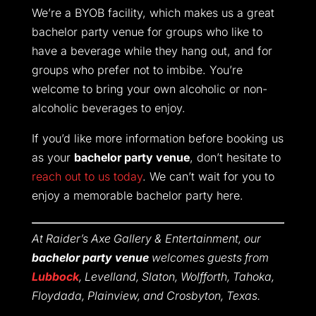
We’re a BYOB facility, which makes us a great
bachelor party venue for groups who like to
have a beverage while they hang out, and for
groups who prefer not to imbibe. You’re
welcome to bring your own alcoholic or non-
alcoholic beverages to enjoy.
If you’d like more information before booking us
as your
bachelor party venue
, don’t hesitate to
reach out to us today
. We can’t wait for you to
enjoy a memorable bachelor party here.
At Raider’s Axe Gallery & Entertainment, our
bachelor party venue
welcomes guests from
Lubbock
, Levelland, Slaton, Wolfforth, Tahoka,
Floydada, Plainview, and Crosbyton, Texas.