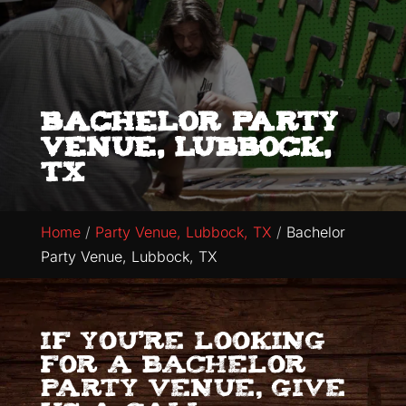
Bachelor Party
Venue, Lubbock,
TX
Home
Party Venue, Lubbock, TX
Bachelor
Party Venue, Lubbock, TX
If you’re looking
for a bachelor
party venue, give