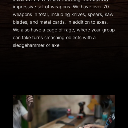
impressive set of weapons. We have over 70
weapons in total, including knives, spears, saw
blades, and metal cards, in addition to axes.
We also have a cage of rage, where your group
can take turns smashing objects with a
sledgehammer or axe.