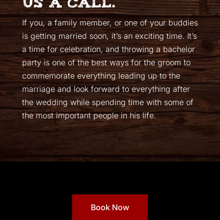
us a call.
If you, a family member, or one of your buddies
is getting married soon, it’s an exciting time. It’s
a time for celebration, and throwing a bachelor
party is one of the best ways for the groom to
commemorate everything leading up to the
marriage and look forward to everything after
the wedding while spending time with some of
the most important people in his life.
Book Now