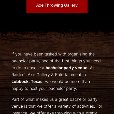
Axe Throwing Gallery
If you have been tasked with organizing the
bachelor party, one of the first things you need
to do to choose a
bachelor party venue
. At
Raider’s Axe Gallery & Entertainment in
Lubbock, Texas
, we would be more than
happy to host your bachelor party.
Part of what makes us a great bachelor party
venue is that we offer a variety of activities. For
instance, we offer axe throwing with a pretty