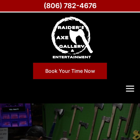
(806) 782-4676
Book Your Time Now